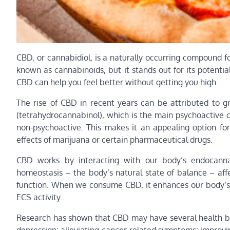
CBD, or cannabidiol, is a naturally occurring compound f
known as cannabinoids, but it stands out for its potentia
CBD can help you feel better without getting you high.
The rise of CBD in recent years can be attributed to g
(tetrahydrocannabinol), which is the main psychoactive c
non-psychoactive. This makes it an appealing option for
effects of marijuana or certain pharmaceutical drugs.
CBD works by interacting with our body’s endocanna
homeostasis – the body’s natural state of balance – aff
function. When we consume CBD, it enhances our body’s 
ECS activity.
Research has shown that CBD may have several health ben