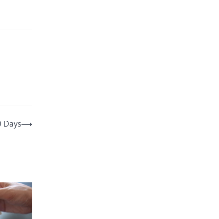
0 Days
⟶