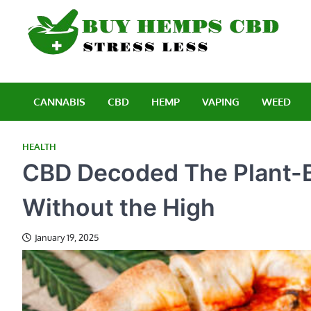
Skip
to
content
B
Stre
CANNABIS
CBD
HEMP
VAPING
WEED
HEALTH
CBD Decoded The Plant-Ba
Without the High
January 19, 2025