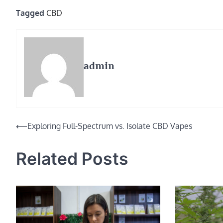
Tagged
CBD
admin
Post
⟵
Exploring Full-Spectrum vs. Isolate CBD Vapes
navigation
Related Posts