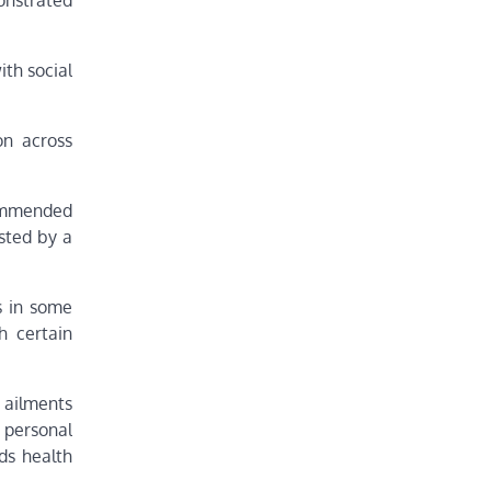
onstrated
ith social
on across
commended
sted by a
s in some
h certain
s ailments
 personal
ds health