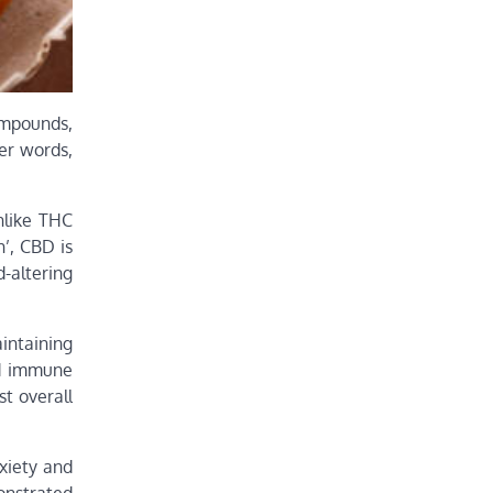
ompounds,
her words,
nlike THC
’, CBD is
-altering
intaining
nd immune
t overall
xiety and