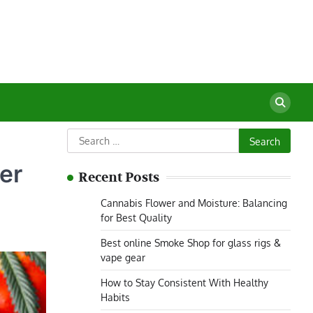
Search
for:
er
Recent Posts
Cannabis Flower and Moisture: Balancing
for Best Quality
Best online Smoke Shop for glass rigs &
vape gear
How to Stay Consistent With Healthy
Habits