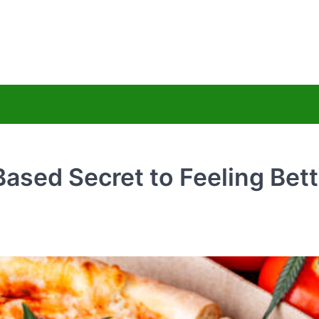
uy Hemps CBD
ss Less
sed Secret to Feeling Bett