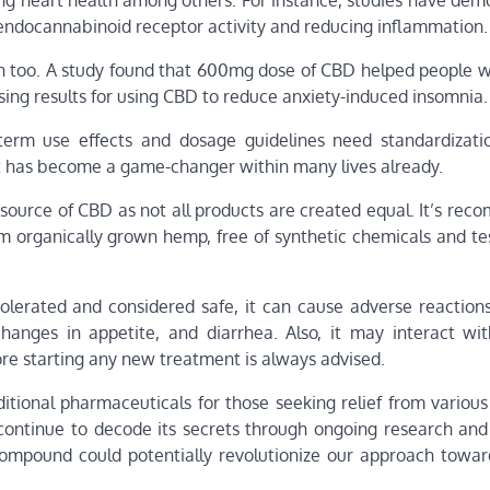
ing heart health among others. For instance, studies have dem
 endocannabinoid receptor activity and reducing inflammation.
ion too. A study found that 600mg dose of CBD helped people w
ing results for using CBD to reduce anxiety-induced insomnia.
erm use effects and dosage guidelines need standardizati
et has become a game-changer within many lives already.
ource of CBD as not all products are created equal. It’s re
om organically grown hemp, free of synthetic chemicals and te
 tolerated and considered safe, it can cause adverse reaction
changes in appetite, and diarrhea. Also, it may interact wit
ore starting any new treatment is always advised.
ditional pharmaceuticals for those seeking relief from variou
 continue to decode its secrets through ongoing research and
compound could potentially revolutionize our approach towar