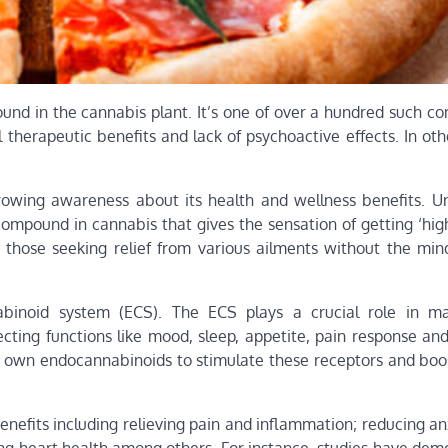
ound in the cannabis plant. It’s one of over a hundred such c
l therapeutic benefits and lack of psychoactive effects. In ot
rowing awareness about its health and wellness benefits. U
ompound in cannabis that gives the sensation of getting ‘high
 those seeking relief from various ailments without the mind
binoid system (ECS). The ECS plays a crucial role in ma
ecting functions like mood, sleep, appetite, pain response a
own endocannabinoids to stimulate these receptors and boos
efits including relieving pain and inflammation; reducing an