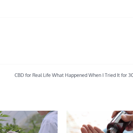
CBD for Real Life What Happened When I Tried It for 3