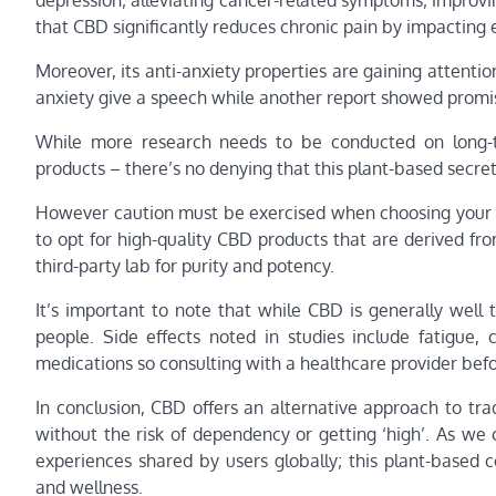
depression; alleviating cancer-related symptoms; improv
that CBD significantly reduces chronic pain by impacting
Moreover, its anti-anxiety properties are gaining attent
anxiety give a speech while another report showed promis
While more research needs to be conducted on long-t
products – there’s no denying that this plant-based secr
However caution must be exercised when choosing your s
to opt for high-quality CBD products that are derived fr
third-party lab for purity and potency.
It’s important to note that while CBD is generally well
people. Side effects noted in studies include fatigue, 
medications so consulting with a healthcare provider bef
In conclusion, CBD offers an alternative approach to tra
without the risk of dependency or getting ‘high’. As we
experiences shared by users globally; this plant-based 
and wellness.