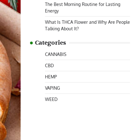
The Best Morning Routine for Lasting
Energy
What Is THCA Flower and Why Are People
Talking About It?
Categories
CANNABIS
CBD
HEMP
VAPING
WEED