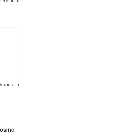
beneficial
 Vapes
⟶
oosing