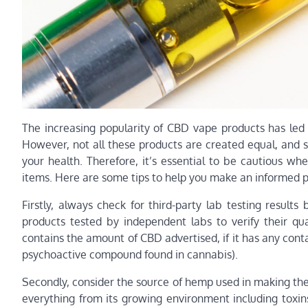
The increasing popularity of CBD vape products has led 
However, not all these products are created equal, and
your health. Therefore, it’s essential to be cautious w
items. Here are some tips to help you make an informed 
Firstly, always check for third-party lab testing resul
products tested by independent labs to verify their qu
contains the amount of CBD advertised, if it has any conta
psychoactive compound found in cannabis).
Secondly, consider the source of hemp used in making th
everything from its growing environment including toxin