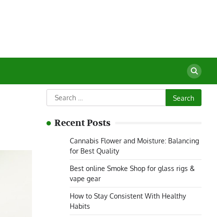
Search
for:
Recent Posts
Cannabis Flower and Moisture: Balancing
for Best Quality
Best online Smoke Shop for glass rigs &
vape gear
How to Stay Consistent With Healthy
Habits