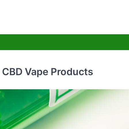
uy Hemps CBD
ss Less
c CBD Vape Products