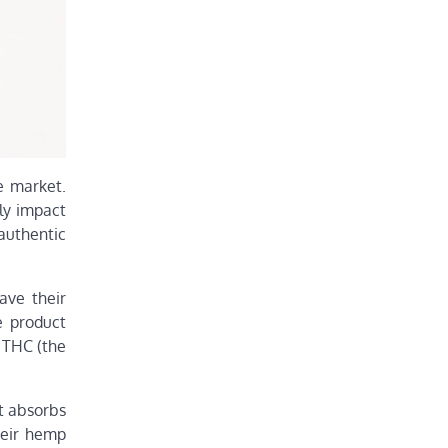
e market.
ly impact
authentic
ave their
e product
y THC (the
t absorbs
heir hemp