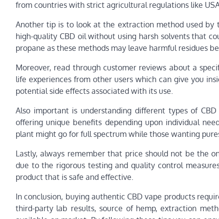
from countries with strict agricultural regulations like USA
Another tip is to look at the extraction method used by
high-quality CBD oil without using harsh solvents that co
propane as these methods may leave harmful residues be
Moreover, read through customer reviews about a specif
life experiences from other users which can give you insi
potential side effects associated with its use.
Also important is understanding different types of CBD
offering unique benefits depending upon individual nee
plant might go for full spectrum while those wanting pure
Lastly, always remember that price should not be the o
due to the rigorous testing and quality control measures
product that is safe and effective.
In conclusion, buying authentic CBD vape products require
third-party lab results, source of hemp, extraction me