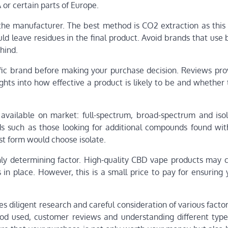
 or certain parts of Europe.
 the manufacturer. The best method is CO2 extraction as this
uld leave residues in the final product. Avoid brands that use
hind.
ic brand before making your purchase decision. Reviews prov
ghts into how effective a product is likely to be and whether
 available on market: full-spectrum, broad-spectrum and iso
ds such as those looking for additional compounds found wi
st form would choose isolate.
nly determining factor. High-quality CBD vape products may 
 in place. However, this is a small price to pay for ensuring
s diligent research and careful consideration of various facto
thod used, customer reviews and understanding different typ