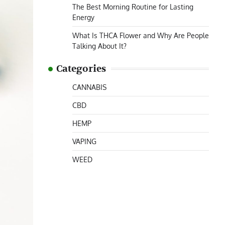
The Best Morning Routine for Lasting
Energy
What Is THCA Flower and Why Are People
Talking About It?
Categories
CANNABIS
CBD
HEMP
VAPING
WEED