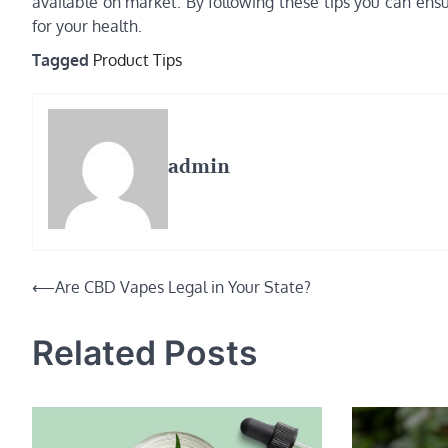
available on market. By following these tips you can ens
for your health.
Tagged
Product Tips
admin
Post
⟵
Are CBD Vapes Legal in Your State?
navigation
Related Posts