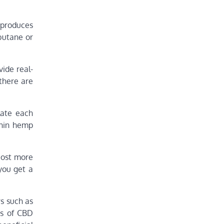
 produces
 butane or
ide real-
 there are
late each
thin hemp
cost more
 you get a
rs such as
es of CBD