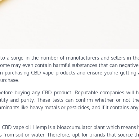
to a surge in the number of manufacturers and sellers in th
 some may even contain harmful substances that can negative
hen purchasing CBD vape products and ensure you’re getting 
purchase.
ts before buying any CBD product. Reputable companies will h
ality and purity. These tests can confirm whether or not th
minants like heavy metals or pesticides, and if it contains an
e CBD vape oil. Hemp is a bioaccumulator plant which means i
s from soil or water. Therefore, opt for brands that source t