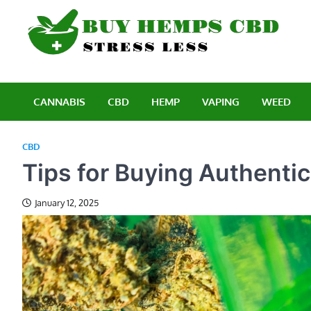
Skip
to
content
B
Stre
CANNABIS
CBD
HEMP
VAPING
WEED
CBD
Tips for Buying Authenti
January 12, 2025