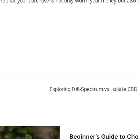
ure that your purchase is not only worth your money but also 
Exploring Full-Spectrum vs. Isolate CBD
Beginner’s Guide to Ch