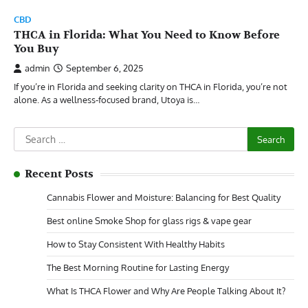
CBD
THCA in Florida: What You Need to Know Before
You Buy
admin
September 6, 2025
If you’re in Florida and seeking clarity on THCA in Florida, you’re not
alone. As a wellness-focused brand, Utoya is…
Search
for:
Recent Posts
Cannabis Flower and Moisture: Balancing for Best Quality
Best online Smoke Shop for glass rigs & vape gear
How to Stay Consistent With Healthy Habits
The Best Morning Routine for Lasting Energy
What Is THCA Flower and Why Are People Talking About It?