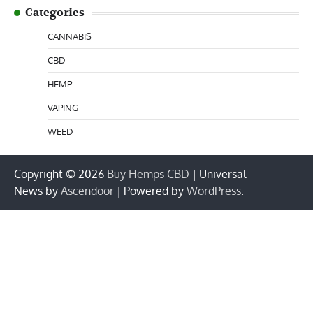
Categories
CANNABIS
CBD
HEMP
VAPING
WEED
Copyright © 2026
Buy Hemps CBD
| Universal
News by
Ascendoor
| Powered by
WordPress
.