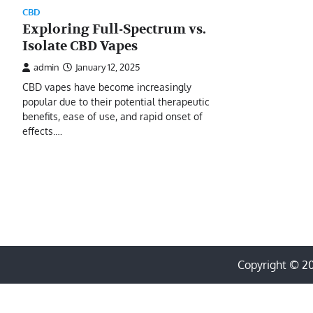
CBD
Exploring Full-Spectrum vs.
Isolate CBD Vapes
admin
January 12, 2025
CBD vapes have become increasingly
popular due to their potential therapeutic
benefits, ease of use, and rapid onset of
effects.…
Copyright © 2