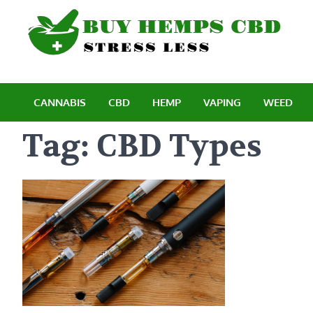
Skip
to
content
B
Stre
CANNABIS
CBD
HEMP
VAPING
WEED
Tag:
CBD Types