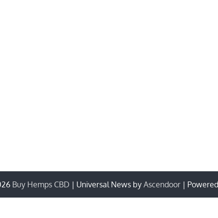
026
Buy Hemps CBD
| Universal News by
Ascendoor
| Powere