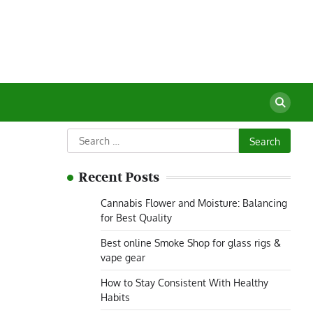
Search
for:
Recent Posts
Cannabis Flower and Moisture: Balancing
for Best Quality
Best online Smoke Shop for glass rigs &
vape gear
How to Stay Consistent With Healthy
Habits