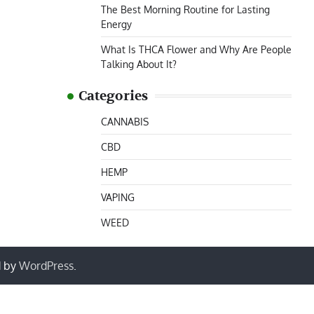
The Best Morning Routine for Lasting
Energy
What Is THCA Flower and Why Are People
Talking About It?
Categories
CANNABIS
CBD
HEMP
VAPING
WEED
d by
WordPress
.